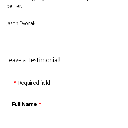
better.
Jason Dvorak
Leave a Testimonial!
Required field
Full Name