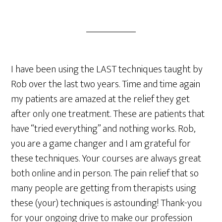
I have been using the LAST techniques taught by
Rob over the last two years. Time and time again
my patients are amazed at the relief they get
after only one treatment. These are patients that
have “tried everything” and nothing works. Rob,
you are a game changer and I am grateful for
these techniques. Your courses are always great
both online and in person. The pain relief that so
many people are getting from therapists using
these (your) techniques is astounding! Thank-you
for your ongoing drive to make our profession