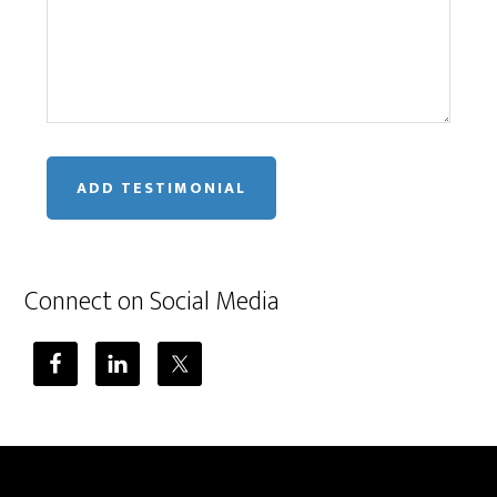
Connect on Social Media