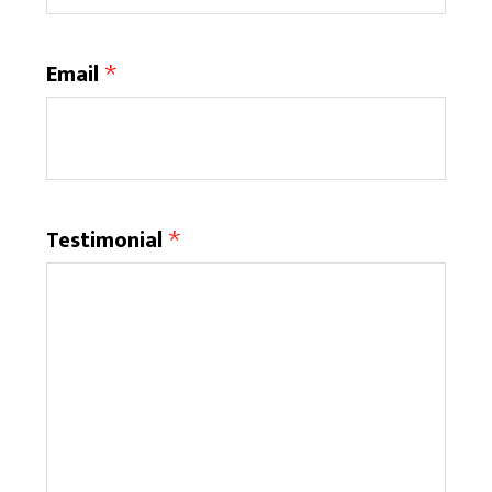
Email
Testimonial