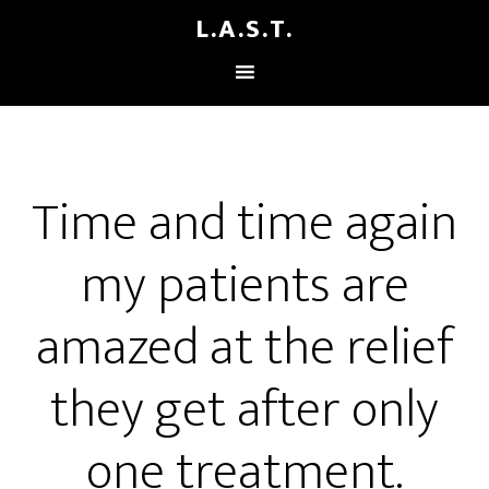
L.A.S.T.
Time and time again
my patients are
amazed at the relief
they get after only
one treatment.